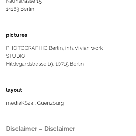
Kaunstrasse 15
14163 Berlin
pictures
PHOTOGRAPHIC Berlin, inh. Vivian work
STUDIO
Hildegardstrasse 19, 10715 Berlin
layout
mediaKS24
, Guenzburg
Disclaimer – Disclaimer