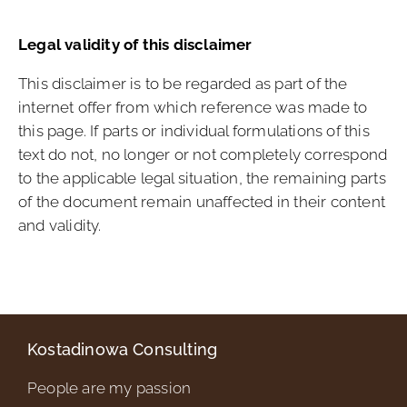
Legal validity of this disclaimer
This disclaimer is to be regarded as part of the
internet offer from which reference was made to
this page. If parts or individual formulations of this
text do not, no longer or not completely correspond
to the applicable legal situation, the remaining parts
of the document remain unaffected in their content
and validity.
Kostadinowa Consulting
People are my passion