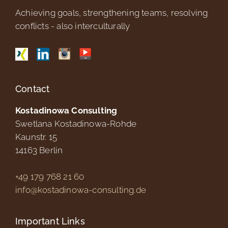
Achieving goals, strengthening teams, resolving
conflicts - also interculturally
Contact
Kostadinowa Consulting
Swetlana Kostadinowa-Rohde
Kaunstr. 15
14163
Berlin
+49 179 768 21 60
info@kostadinowa-consulting.de
Important Links