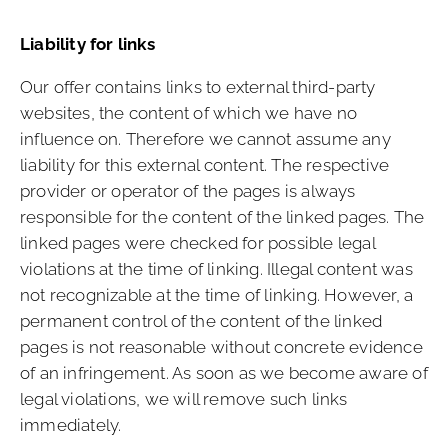
Liability for links
Our offer contains links to external third-party
websites, the content of which we have no
influence on. Therefore we cannot assume any
liability for this external content. The respective
provider or operator of the pages is always
responsible for the content of the linked pages. The
linked pages were checked for possible legal
violations at the time of linking. Illegal content was
not recognizable at the time of linking. However, a
permanent control of the content of the linked
pages is not reasonable without concrete evidence
of an infringement. As soon as we become aware of
legal violations, we will remove such links
immediately.