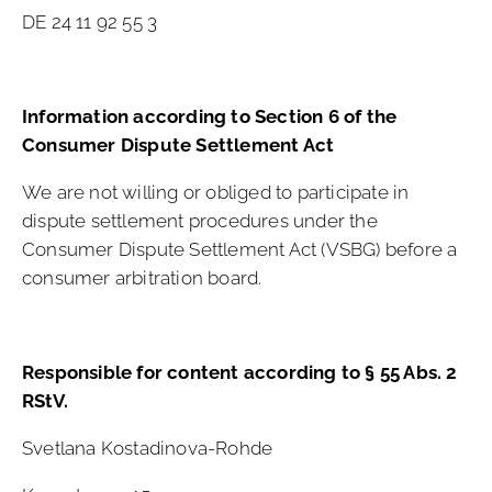
DE 24 11 92 55 3
Information according to Section 6 of the
Consumer Dispute Settlement Act
We are not willing or obliged to participate in
dispute settlement procedures under the
Consumer Dispute Settlement Act (VSBG) before a
consumer arbitration board.
Responsible for content according to § 55 Abs. 2
RStV.
Svetlana Kostadinova-Rohde