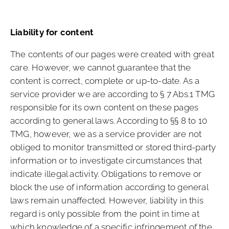
Liability for content
The contents of our pages were created with great
care. However, we cannot guarantee that the
content is correct, complete or up-to-date. As a
service provider we are according to § 7 Abs.1 TMG
responsible for its own content on these pages
according to general laws. According to §§ 8 to 10
TMG, however, we as a service provider are not
obliged to monitor transmitted or stored third-party
information or to investigate circumstances that
indicate illegal activity. Obligations to remove or
block the use of information according to general
laws remain unaffected. However, liability in this
regard is only possible from the point in time at
which knowledge of a specific infringement of the