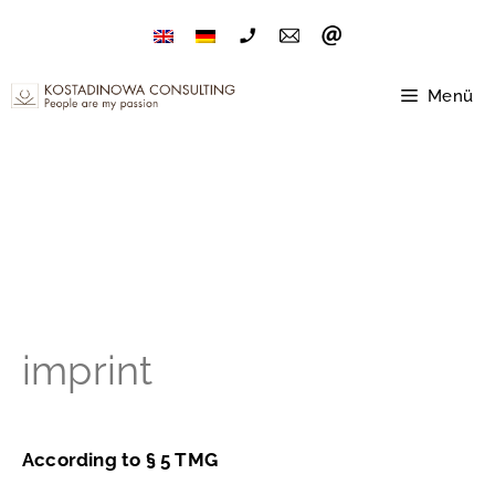
Skip
to
content
Menü
imprint
According to § 5 TMG