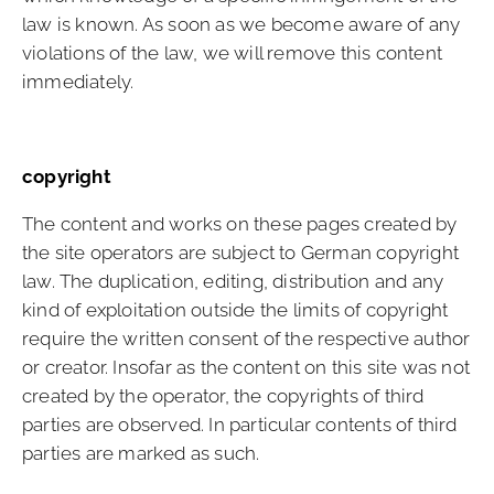
law is known. As soon as we become aware of any
violations of the law, we will remove this content
immediately.
copyright
The content and works on these pages created by
the site operators are subject to German copyright
law. The duplication, editing, distribution and any
kind of exploitation outside the limits of copyright
require the written consent of the respective author
or creator. Insofar as the content on this site was not
created by the operator, the copyrights of third
parties are observed. In particular contents of third
parties are marked as such.