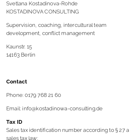
Svetlana Kostadinova-Rohde
KOSTADINOVA CONSULTING
Supervision, coaching, intercultural team
development, conflict management
Kaunstr. 15
14163 Berlin
Contact
Phone: 0179 768 21 60
Email:
info@kostadinowa-consulting.de
Tax ID
Sales tax identification number according to § 27 a
sales tax law: